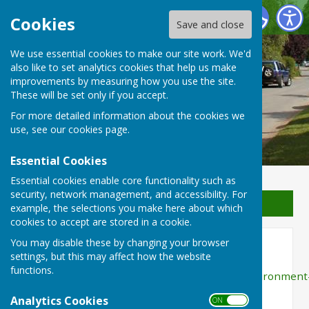
Waterperry with Thomley Parish Council
Cookies
Save and close
We use essential cookies to make our site work. We'd
Waterperry with Thomley
also like to set analytics cookies that help us make
improvements by measuring how you use the site.
Parish Council
These will be set only if you accept.
For more detailed information about the cookies we
use, see our
cookies page
.
Essential Cookies
Essential cookies enable core functionality such as
security, network management, and accessibility. For
Sign up to our Email Alerts
example, the selections you make here about which
cookies to accept are stored in a cookie.
You may disable these by changing your browser
Public Rights of Way
settings, but this may affect how the website
functions.
https://www.oxfordshire.gov.uk/residents/environment
and-planning/countryside/countryside-
Analytics Cookies
ON OFF
access/public-rights-way