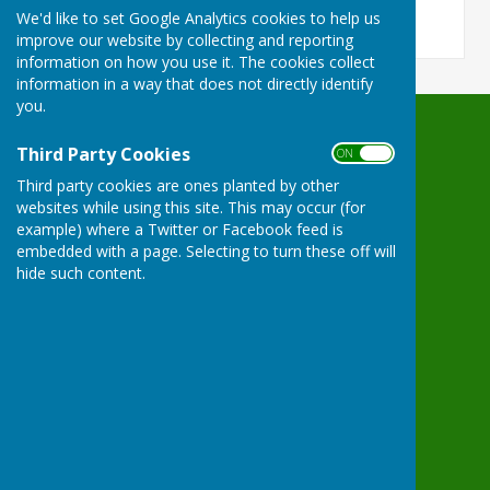
We'd like to set Google Analytics cookies to help us
improve our website by collecting and reporting
information on how you use it. The cookies collect
information in a way that does not directly identify
you.
Waterperry with Thomley Parish Council
Third Party Cookies
ON OFF
Hove Cottage
Third party cookies are ones planted by other
7 Waterperry
websites while using this site. This may occur (for
Oxford
example) where a Twitter or Facebook feed is
Oxfordshire
embedded with a page. Selecting to turn these off will
OX33 1LD
hide such content.
Privacy Policy
Powered by