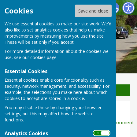
Waterperry with Thomley Parish Council
Cookies
Save and close
We use essential cookies to make our site work. We'd
Waterperry with Thomley
also like to set analytics cookies that help us make
improvements by measuring how you use the site.
Parish Council
These will be set only if you accept.
For more detailed information about the cookies we
use, see our
cookies page
.
Essential Cookies
Essential cookies enable core functionality such as
security, network management, and accessibility. For
Sign up to our Email Alerts
example, the selections you make here about which
cookies to accept are stored in a cookie.
You may disable these by changing your browser
Environment Agency
settings, but this may affect how the website
functions.
http://gov.uk/government/organisations/environment-
agency
Analytics Cookies
ON OFF