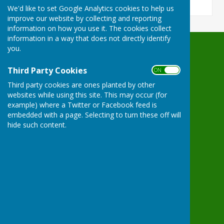
We'd like to set Google Analytics cookies to help us
improve our website by collecting and reporting
information on how you use it. The cookies collect
information in a way that does not directly identify
you.
Waterperry with Thomley Parish Council
Hove Cottage
Third Party Cookies
ON OFF
7 Waterperry
Third party cookies are ones planted by other
Oxford
websites while using this site. This may occur (for
Oxfordshire
example) where a Twitter or Facebook feed is
OX33 1LD
embedded with a page. Selecting to turn these off will
Privacy Policy
hide such content.
Powered by
Hugo
Fox