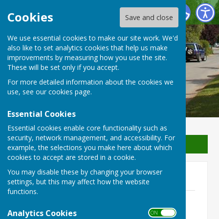
Waterperry with Thomley Parish Council
Cookies
Save and close
We use essential cookies to make our site work. We'd
Waterperry with Thomley
also like to set analytics cookies that help us make
improvements by measuring how you use the site.
Parish Council
These will be set only if you accept.
For more detailed information about the cookies we
use, see our
cookies page
.
Essential Cookies
Essential cookies enable core functionality such as
security, network management, and accessibility. For
Sign up to our Email Alerts
example, the selections you make here about which
cookies to accept are stored in a cookie.
You may disable these by changing your browser
2021
settings, but this may affect how the website
functions.
24th November 2021
File Uploaded: 20 November 2021
Analytics Cookies
ON OFF
391.7 KB