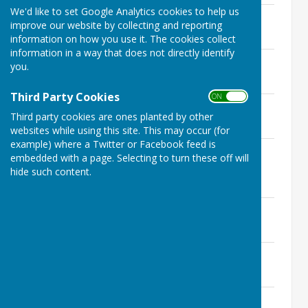
We'd like to set Google Analytics cookies to help us
6th October 2021
improve our website by collecting and reporting
File Uploaded: 3 November 2021
391.7 KB
information on how you use it. The cookies collect
information in a way that does not directly identify
22nd July 2021
you.
File Uploaded: 30 July 2021
392.6 KB
Third Party Cookies
ON OFF
16th June 2021
Third party cookies are ones planted by other
File Uploaded: 17 June 2021
151.7 KB
websites while using this site. This may occur (for
example) where a Twitter or Facebook feed is
27th May 2021 (and Annual Parish
embedded with a page. Selecting to turn these off will
Meeting)
hide such content.
File Uploaded: 8 February 2022
176.7 KB
6th May 2021
File Uploaded: 8 February 2022
150.4 KB
21st April 2021
File Uploaded: 3 November 2021
153.2 KB
25th March 2021