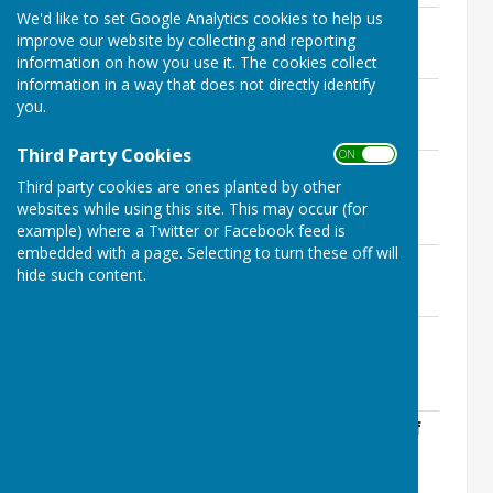
We'd like to set Google Analytics cookies to help us
Accounts 2017-2018 part 1.pdf
improve our website by collecting and reporting
File Uploaded: 12 July 2020
68.9 KB
information on how you use it. The cookies collect
information in a way that does not directly identify
Accounts 2017-2018 part 2.pdf
you.
File Uploaded: 12 July 2020
156.3 KB
Third Party Cookies
ON OFF
Analytical Review for Auditors 2017-
Third party cookies are ones planted by other
2018.pdf
websites while using this site. This may occur (for
File Uploaded: 12 July 2020
164.3 KB
example) where a Twitter or Facebook feed is
embedded with a page. Selecting to turn these off will
Asset Register 2017-2018.pdf
hide such content.
File Uploaded: 12 July 2020
129.8 KB
Internal and External Audit 2017-
2018.pdf
File Uploaded: 12 July 2020
1.1 MB
Exercise of Public Rights 2017-2018.pdf
File Uploaded: 12 July 2020
133.1 KB