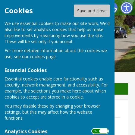
Waterperry with Thomley Parish Council
Cookies
Save and close
We use essential cookies to make our site work. We'd
Waterperry with Thomley
also like to set analytics cookies that help us make
improvements by measuring how you use the site.
Parish Council
These will be set only if you accept.
For more detailed information about the cookies we
use, see our
cookies page
.
Essential Cookies
Essential cookies enable core functionality such as
security, network management, and accessibility. For
Sign up to our Email Alerts
example, the selections you make here about which
cookies to accept are stored in a cookie.
You may disable these by changing your browser
2017-2018
settings, but this may affect how the website
functions.
Accounts 2017-2018 - Budget.pdf
File Uploaded: 12 July 2020
Analytics Cookies
ON OFF
365.4 KB