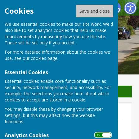
Waterperry with Thomley Parish Council
Cookies
Save and close
We use essential cookies to make our site work. We'd
Waterperry with Thomley
also like to set analytics cookies that help us make
improvements by measuring how you use the site.
Parish Council
These will be set only if you accept.
For more detailed information about the cookies we
use, see our
cookies page
.
Essential Cookies
Essential cookies enable core functionality such as
security, network management, and accessibility. For
Sign up to our Email Alerts
example, the selections you make here about which
cookies to accept are stored in a cookie.
You may disable these by changing your browser
2022
settings, but this may affect how the website
functions.
16th November 2022
File Uploaded: 18 February 2023
Analytics Cookies
ON OFF
134.6 KB