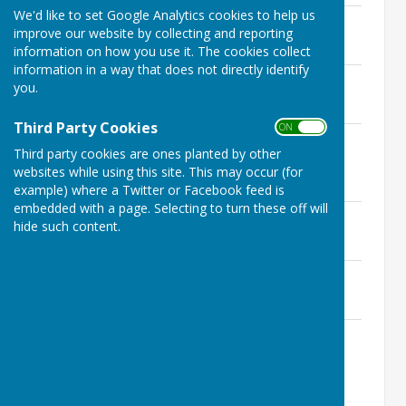
We'd like to set Google Analytics cookies to help us
17th August 2022
improve our website by collecting and reporting
File Uploaded: 16 November 2022
58.7 KB
information on how you use it. The cookies collect
information in a way that does not directly identify
14th July 2022
you.
File Uploaded: 16 November 2022
137.3 KB
Third Party Cookies
ON OFF
25th May 2022 (Annual Meeting of the
Third party cookies are ones planted by other
Parish Council)
websites while using this site. This may occur (for
File Uploaded: 10 July 2022
136.7 KB
example) where a Twitter or Facebook feed is
embedded with a page. Selecting to turn these off will
7th April 2022
hide such content.
File Uploaded: 31 May 2022
134.1 KB
3rd March 2022
File Uploaded: 3 April 2022
133.4 KB
19th January 2022
File Uploaded: 6 March 2022
135.2 KB