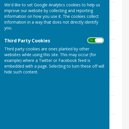
We'd like to set Google Analytics cookies to help us
19th October 2023
improve our website by collecting and reporting
File Uploaded: 16 October 2023
451.6 KB
information on how you use it. The cookies collect
information in a way that does not directly identify
16th August 2023
you.
File Uploaded: 11 August 2023
136.9 KB
Third Party Cookies
ON OFF
13th July 2023
Third party cookies are ones planted by other
File Uploaded: 10 July 2023
634.9 KB
websites while using this site. This may occur (for
example) where a Twitter or Facebook feed is
8th June 2023
embedded with a page. Selecting to turn these off will
File Uploaded: 5 June 2023
hide such content.
421 KB
11th May 2023
File Uploaded: 4 May 2023
200.9 KB
23rd February 2023
File Uploaded: 19 February 2023
142.4 KB
20th January 2023
File Uploaded: 16 January 2023
139.8 KB