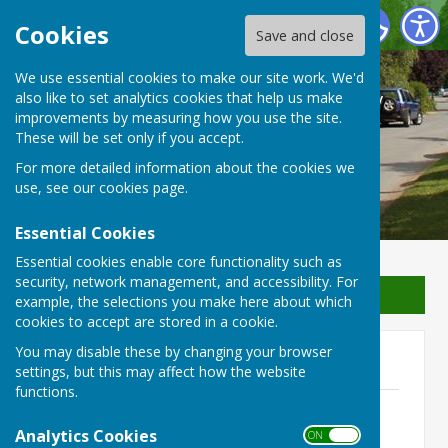
Waterperry with Thomley Parish Council
Cookies
Save and close
We use essential cookies to make our site work. We'd
Waterperry with Thomley
also like to set analytics cookies that help us make
improvements by measuring how you use the site.
Parish Council
These will be set only if you accept.
For more detailed information about the cookies we
use, see our
cookies page
.
Essential Cookies
Essential cookies enable core functionality such as
security, network management, and accessibility. For
Sign up to our Email Alerts
example, the selections you make here about which
cookies to accept are stored in a cookie.
You may disable these by changing your browser
2023
settings, but this may affect how the website
functions.
7th December 2023
File Uploaded: 3 December 2023
Analytics Cookies
ON OFF
152.8 KB